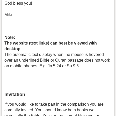
God bless you!
Miki
Note:
The website (text links) can best be viewed with
desktop.
The automatic text display when the mouse is hovered
over an underlined Bible or Quran passage does not work
on mobile phones. E.g.
Jn 5:24
or
Su 9:5
Invitation
If you would like to take part in the comparison you are
cordially invited. You should know both books well,
especially the Bible. You can be a great blessing for