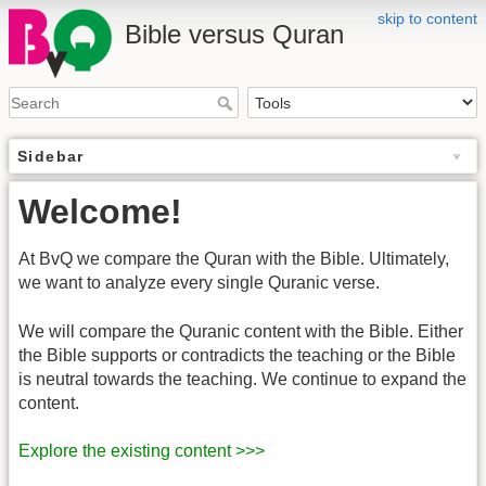
skip to content
Bible versus Quran
Sidebar
Welcome!
At BvQ we compare the Quran with the Bible. Ultimately,
we want to analyze every single Quranic verse.
We will compare the Quranic content with the Bible. Either
the Bible supports or contradicts the teaching or the Bible
is neutral towards the teaching. We continue to expand the
content.
Explore the existing content >>>